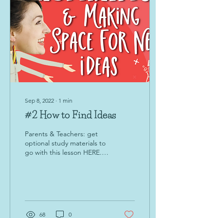
Sep 8, 2022
∙
1
min
#2 How to Find Ideas
Parents & Teachers: get
optional study materials to
go with this lesson HERE.
Hello, young creator! Click
the video below to learn a
new...
68
0