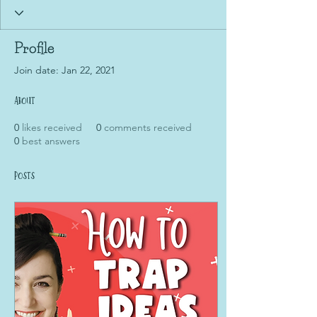
Profile
Join date: Jan 22, 2021
About
0
likes received
0
comments received
0
best answers
Posts