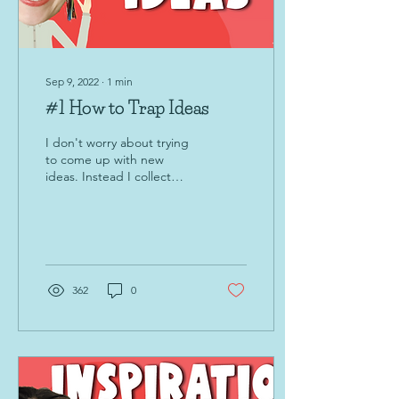
Sep 9, 2022
∙
1
min
#1 How to Trap Ideas
I don't worry about trying
to come up with new
ideas. Instead I collect
them at the time I naturally
get them!
362
0