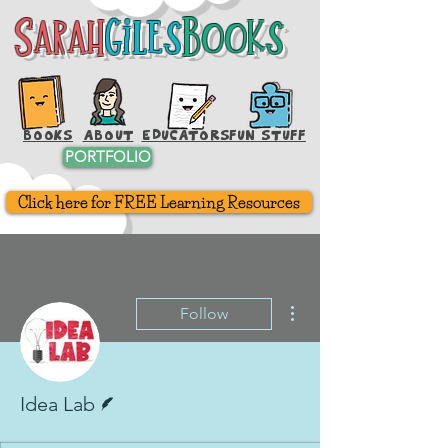
Sarah
Giles
Books
Sarah
Giles
Books
BOOKS
ABOUT
EDUCATORS
FUN STUFF
PORTFOLIO
Click here for FREE Learning Resources
More actions
Follow
Writer
Idea Lab