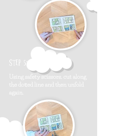
Step 5:
Using safety scissors, cut along
the dotted line and then unfold
again.