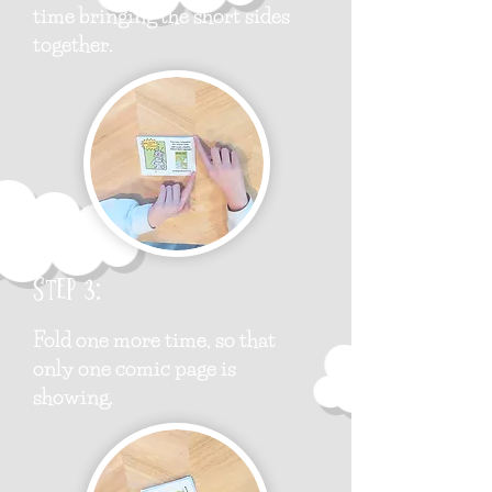
time bringing the short sides
together.
Step 3:
Fold one more time, so that
only one comic page is
showing.