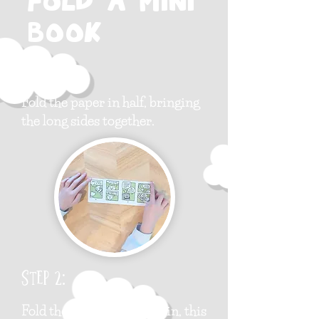
fold a mini
book
Step 1:
Fold the paper in half, bringing
the long sides together.
Step 2:
Fold the paper in half again, this