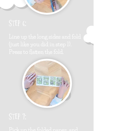
Step 6:
Line up the long sides and fold
(just like you did in step 1).
Press to flatten the fold.
Step 7:
Pick up the folded paper, and