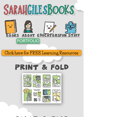
Sarah
Giles
Books
Sarah
Giles
Books
BOOKS
ABOUT
EDUCATORS
FUN STUFF
PORTFOLIO
Click here for FREE Learning Resources
Print & FOld