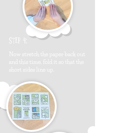
Step 4:
Now stretch the paper back out
and this time, fold it so that the
short sides line up.