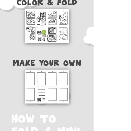
Color & FOld
Make your own
How to