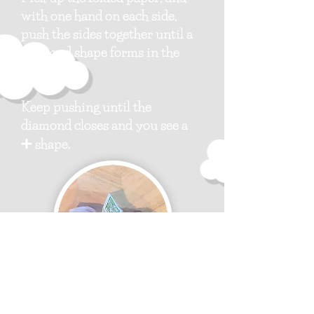
with one hand on each side,
push the sides together until a
diamond shape forms in the
center.
Keep pushing until the
diamond closes and you see a
➕
shape.
Step 8: