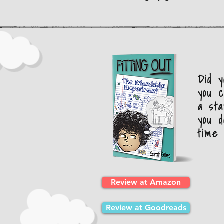
Did 
you c
a sta
you d
time 
Review at Amazon
Review at Goodreads