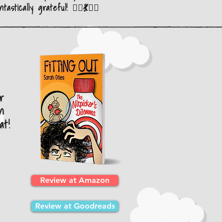
ntastically grateful! 🤸‍♂️💃🤸‍♂️
r
n
at!
Review at Amazon
Review at Goodreads