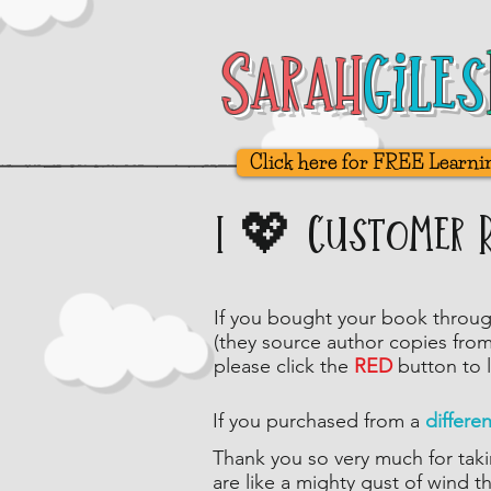
Sarah
Sarah
Giles
Giles
Click here for FREE Learni
I 💖 Customer 
If you bought your book throu
(they source author copies fro
please click
the
RED
button to 
If you purchased from a
differe
Thank you so very much for taki
are like a mighty gust of wind t