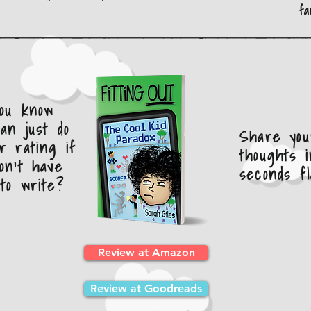
fa
you know
an just do
Share you
r rating if
thoughts i
on't have
seconds fl
to write?
Review at Amazon
Review at Goodreads