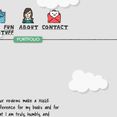
FUN
ABOUT
CONTACT
STUFF
PORTFOLIO
our reviews make a HUGE
fference for my books and for
at I am truly, humbly, and