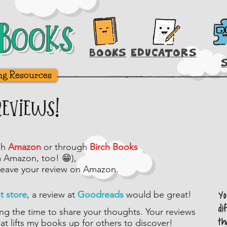
Books
Books
BOOKS
EDUCATORS
ng Resources
Reviews!
gh
Amazon
or through
Birch Books
m Amazon, too! 😁),
leave your review on Amazon.
Y
nt store
, a review at
Goodreads
would be great!
di
ng the time to share your thoughts. Your reviews
th
hat lifts my books up for others to discover!