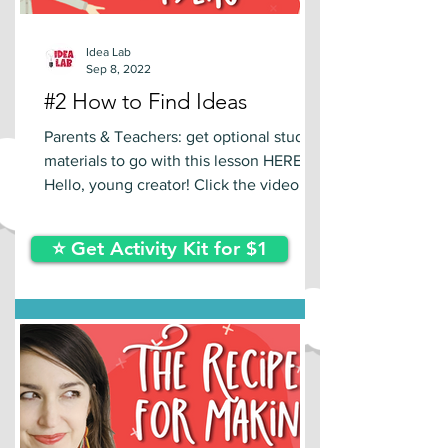
Idea Lab
Sep 8, 2022
#2 How to Find Ideas
Parents & Teachers: get optional study
materials to go with this lesson HERE.
Hello, young creator! Click the video
below to learn a new...
⭐ Get Activity Kit for $1