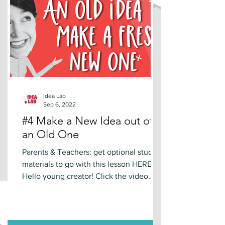
Idea Lab
Sep 6, 2022
#4 Make a New Idea out of
an Old One
Parents & Teachers: get optional study
materials to go with this lesson HERE.
Hello young creator! Click the video
below to learn a new...