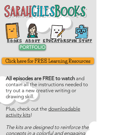
Sarah
Giles
Books
Sarah
Giles
Books
BOOKS
ABOUT
EDUCATORS
FUN STUFF
PORTFOLIO
Click here for FREE Learning Resources
All episodes are FREE to watch
and
contain all the instructions needed to
try out a new creative writing or
drawing skill.
Plus, check out the
downloadable
activity kits
!
The kits are designed to reinforce the
concepts in a colorful and engaging