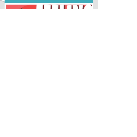
Idea Lab
Sep 5, 2022
#5 Try This to Get Unstuck
Parents & Teachers: get optional study
materials to go with this lesson HERE.
Hello young creator! Click the video
below to learn a new...