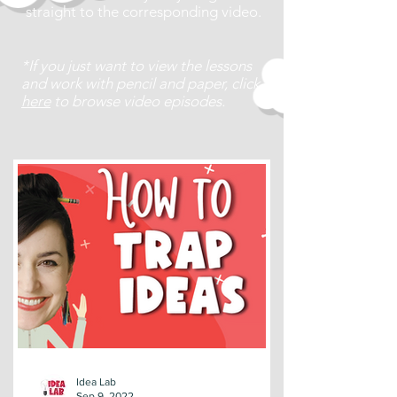
straight to the corresponding video.
*If you just want to view the lessons
and work with pencil and paper, click
here
to browse video episodes.
Idea Lab
Sep 9, 2022