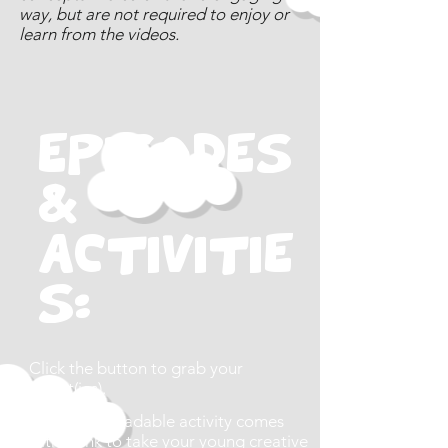
way, but are not required to enjoy or
learn from the videos.
EPISODES
&
Activitie
s:
Click the button to grab your
activit(ies).
Each downloadable activity comes
with a link to take your young creative