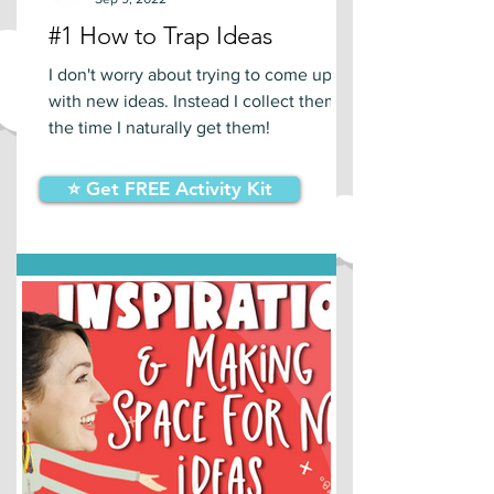
#1 How to Trap Ideas
I don't worry about trying to come up
with new ideas. Instead I collect them at
the time I naturally get them!
⭐ Get FREE Activity Kit