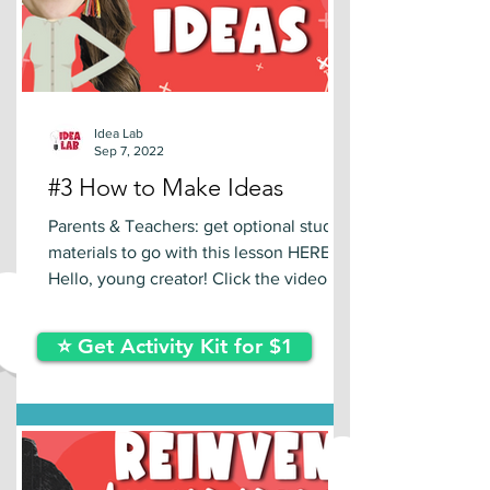
Idea Lab
Sep 7, 2022
#3 How to Make Ideas
Parents & Teachers: get optional study
materials to go with this lesson HERE.
Hello, young creator! Click the video
below to learn a new...
⭐ Get Activity Kit for $1